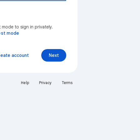
mode to sign in privately.
est mode
reate account
Next
Help
Privacy
Terms