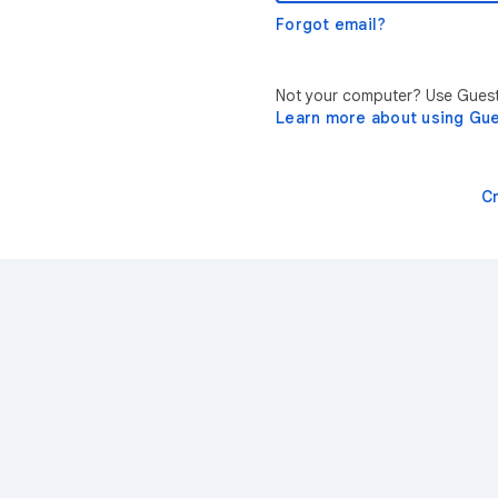
Forgot email?
Not your computer? Use Guest 
Learn more about using Gu
C