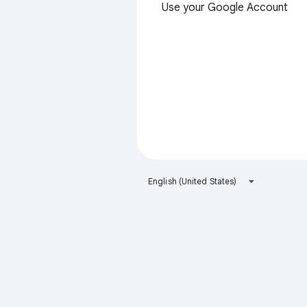
Use your Google Account
English (United States)