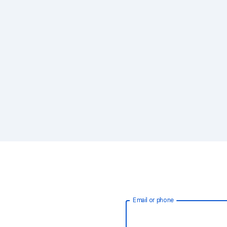
Email or phone