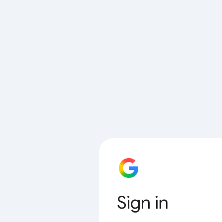
Sign in